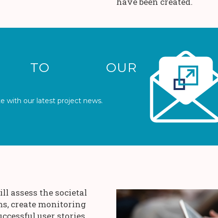
have been created.
IBE TO OUR
e with our latest project news.
ll assess the societal
ms, create monitoring
uccessful user stories