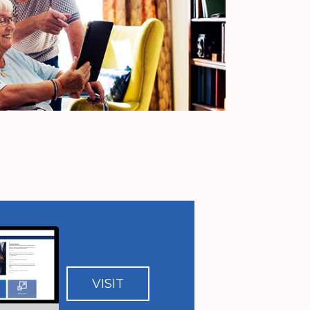
VISIT