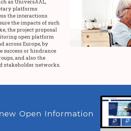
uch as UniversAAL,
tary platforms
ss the interactions
sure the impacts of such
e, the project proposal
itoring open platform
d across Europe, by
ne success or hindrance
roups, and also the
nd stakeholder networks.
 new Open Information