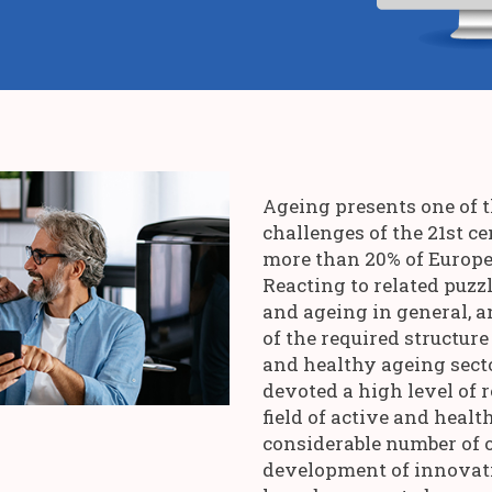
Ageing presents one of 
challenges of the 21st c
more than 20% of Europea
Reacting to related puz
and ageing in general, a
of the required structure
and healthy ageing secto
devoted a high level of r
field of active and healt
considerable number of 
development of innovat