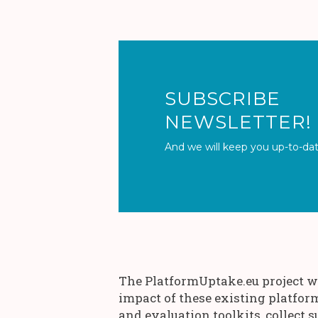
SUBSCR
NEWSLETTER!
And we will keep you up-to-dat
The PlatformUptake.eu project wi
impact of these existing platfor
and evaluation toolkits, collect s