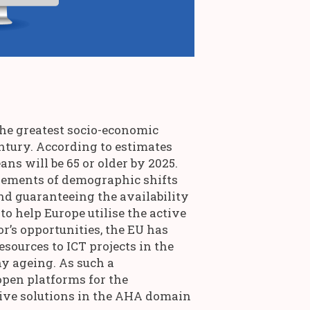
the greatest socio-economic
entury. According to estimates
ns will be 65 or older by 2025.
zlements of demographic shifts
nd guaranteeing the availability
 to help Europe utilise the active
r’s opportunities, the EU has
esources to ICT projects in the
hy ageing. As such a
open platforms for the
ive solutions in the AHA domain