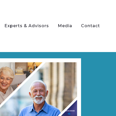
Experts & Advisors
Media
Contact