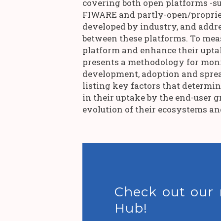
covering both open platforms -s
FIWARE and partly-open/proprie
developed by industry, and addre
between these platforms. To mea
platform and enhance their uptak
presents a methodology for mon
development, adoption and sprea
listing key factors that determi
in their uptake by the end-user g
evolution of their ecosystems a
Check out our
Hub!