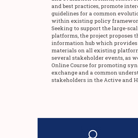
and best practices, promote inter
guidelines for a common evoluti
within existing policy framework
Seeking to support the large-scal
platforms, the project proposes t
information hub which provides 
materials on all existing platfor
several stakeholder events, as w
Online Course for promoting syn
exchange and a common underst
stakeholders in the Active and 
methodology.
sophisticated tailor-made monitorin