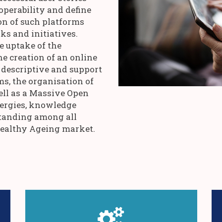
operability and define
on of such platforms
s and initiatives.
e uptake of the
he creation of an online
descriptive and support
ms, the organisation of
ell as a Massive Open
ergies, knowledge
anding among all
Healthy Ageing market.
assessment and visualisation tools.
g
evolution potentials through smart