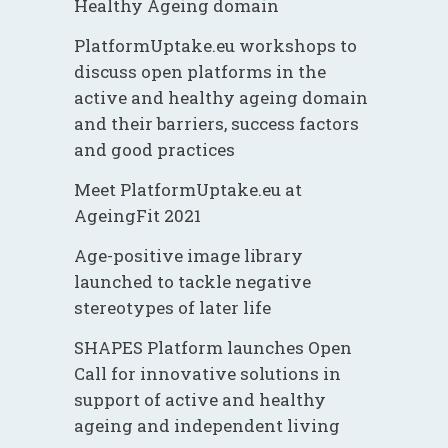
Healthy Ageing domain
PlatformUptake.eu workshops to
discuss open platforms in the
active and healthy ageing domain
and their barriers, success factors
and good practices
Meet PlatformUptake.eu at
AgeingFit 2021
Age-positive image library
launched to tackle negative
stereotypes of later life
SHAPES Platform launches Open
Call for innovative solutions in
support of active and healthy
ageing and independent living