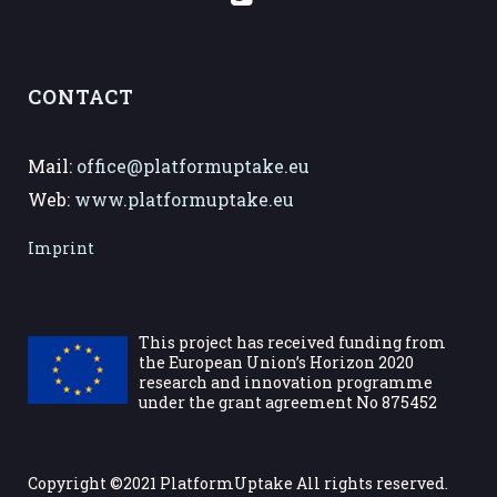
CONTACT
Mail:
office@platformuptake.eu
Web:
www.platformuptake.eu
Imprint
This project has received funding from
the European Union’s Horizon 2020
research and innovation programme
under the grant agreement No 875452
Copyright ©2021 PlatformUptake All rights reserved.