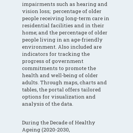
impairments such as hearing and
vision loss; percentage of older
people receiving long-term care in
residential facilities and in their
home; and the percentage of older
people living in an age-friendly
environment. Also included are
indicators for tracking the
progress of government
commitments to promote the
health and well-being of older
adults. Through maps, charts and
tables, the portal offers tailored
options for visualization and
analysis of the data.
During the Decade of Healthy
Ageing (2020-2030,