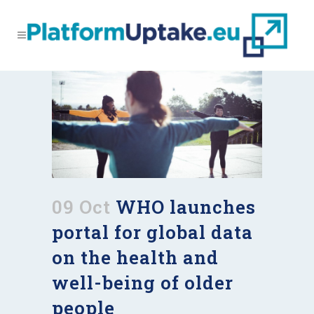
09 Oct
WHO launches
portal for global data
on the health and
well-being of older
people