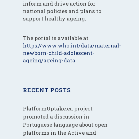
inform and drive action for
national policies and plans to
support healthy ageing.
The portal is available at
https://www.who.int/data/maternal-
newborn-child-adolescent-
ageing/ageing-data
.
RECENT POSTS
PlatformUptake.eu project
promoted a discussion in
Portuguese language about open
platforms in the Active and