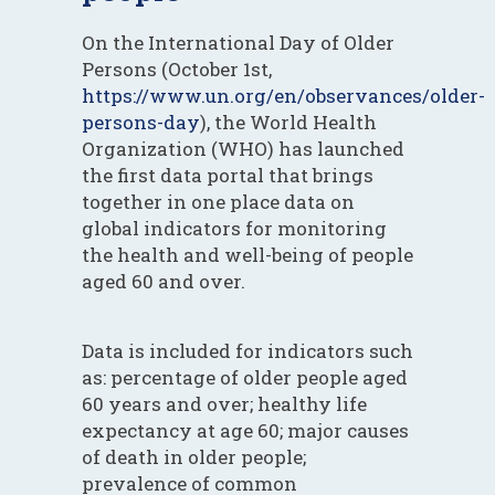
On the International Day of Older
Persons (October 1st,
https://www.un.org/en/observances/older-
persons-day
), the World Health
Organization (WHO) has launched
the first data portal that brings
together in one place data on
global indicators for monitoring
the health and well-being of people
aged 60 and over.
Data is included for indicators such
as: percentage of older people aged
60 years and over; healthy life
expectancy at age 60; major causes
of death in older people;
prevalence of common