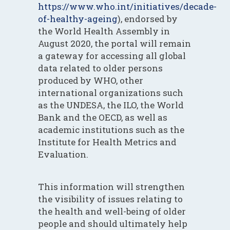
https://www.who.int/initiatives/decade-
of-healthy-ageing
), endorsed by
the World Health Assembly in
August 2020, the portal will remain
a gateway for accessing all global
data related to older persons
produced by WHO, other
international organizations such
as the UNDESA, the ILO, the World
Bank and the OECD, as well as
academic institutions such as the
Institute for Health Metrics and
Evaluation.
This information will strengthen
the visibility of issues relating to
the health and well-being of older
people and should ultimately help