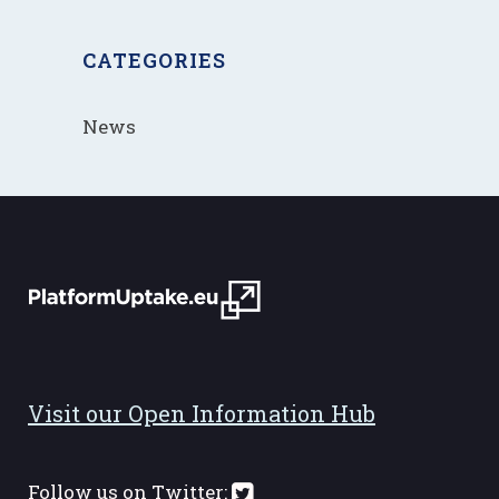
CATEGORIES
News
Visit our Open Information Hub
Follow us on Twitter: